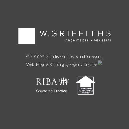
© 2016 W. Griffiths - Architects and Surveyors.
Web design & Branding by Regency Creative