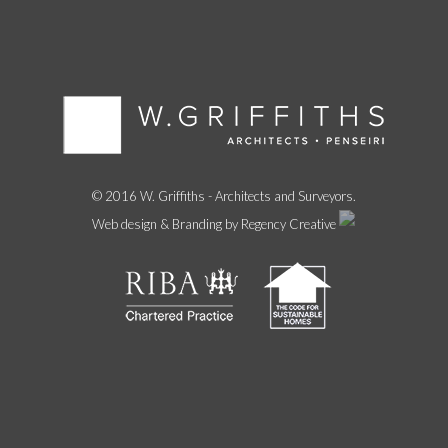
© 2016 W. Griffiths - Architects and Surveyors.
Web design & Branding by Regency Creative