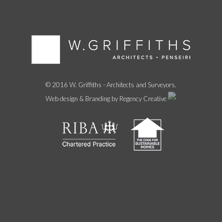
© 2016 W. Griffiths - Architects and Surveyors.
Web design & Branding by Regency Creative