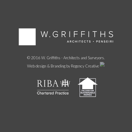
© 2016 W. Griffiths - Architects and Surveyors.
Web design & Branding by Regency Creative