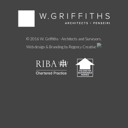
© 2016 W. Griffiths - Architects and Surveyors.
Web design & Branding by Regency Creative