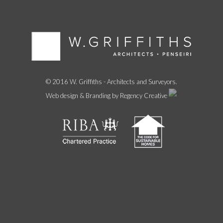
© 2016 W. Griffiths - Architects and Surveyors.
Web design & Branding by Regency Creative