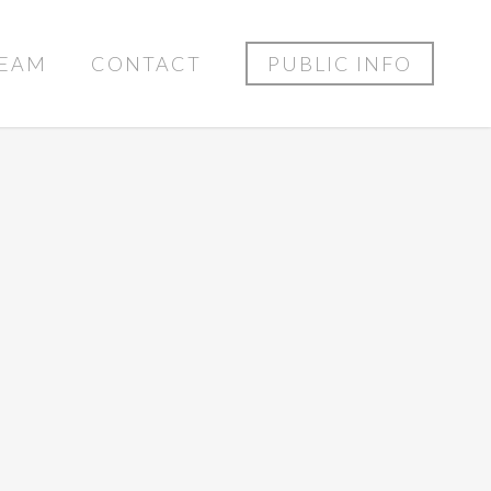
EAM
CONTACT
PUBLIC INFO