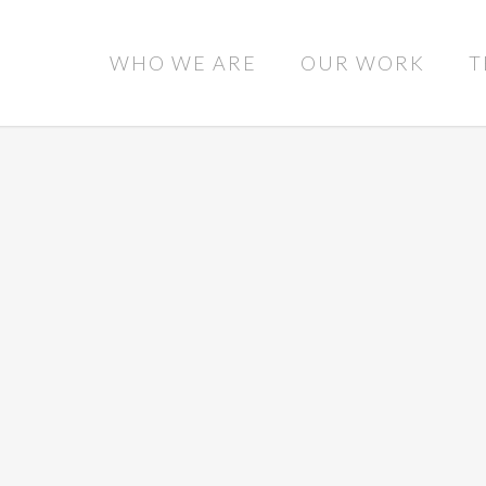
WHO WE ARE
OUR WORK
T