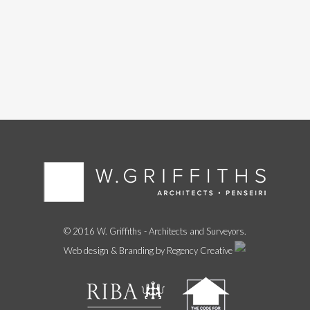
© 2016 W. Griffiths - Architects and Surveyors.
Web design & Branding by Regency Creative