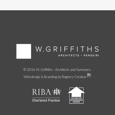
© 2016 W. Griffiths - Architects and Surveyors.
Web design & Branding by Regency Creative