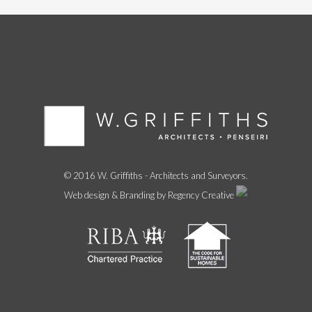
© 2016 W. Griffiths - Architects and Surveyors.
Web design & Branding by Regency Creative