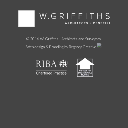
© 2016 W. Griffiths - Architects and Surveyors.
Web design & Branding by Regency Creative