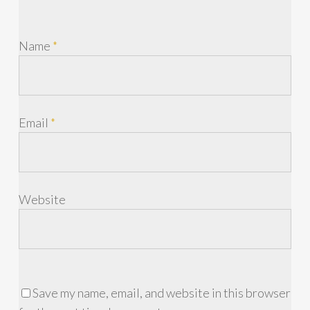
Name
*
Email
*
Website
Save my name, email, and website in this browser