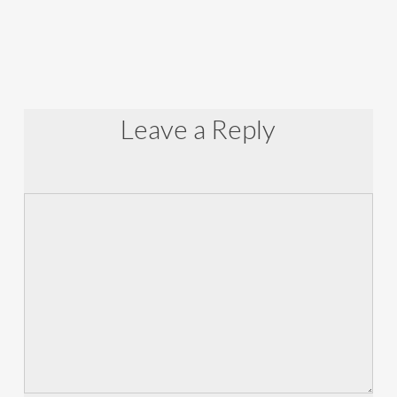
Leave a Reply