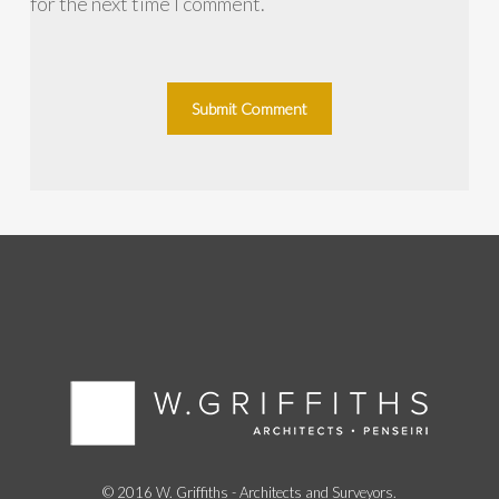
for the next time I comment.
© 2016 W. Griffiths - Architects and Surveyors.