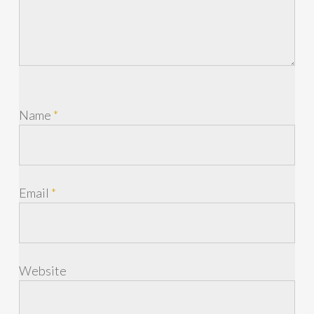
Name
*
Email
*
Website