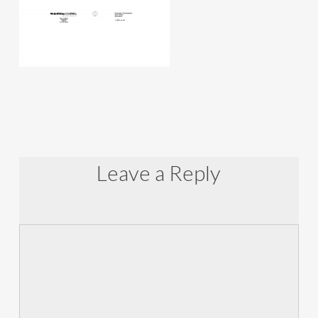
Leave a Reply