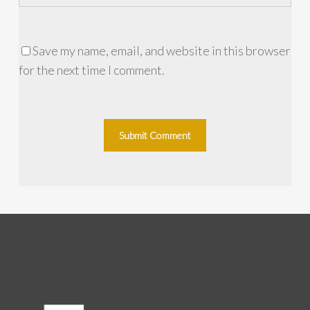
Save my name, email, and website in this browser
for the next time I comment.