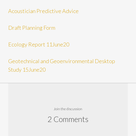
Acoustician Predictive Advice
Draft Planning Form
Ecology Report 11June20
Geotechnical and Geoenvironmental Desktop
Study 15June20
Join the discussion
2 Comments