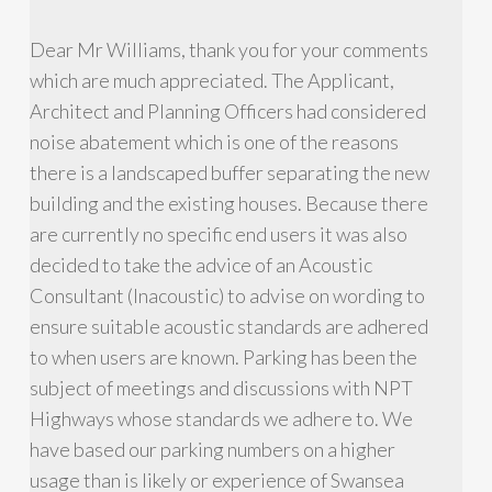
Dear Mr Williams, thank you for your comments
which are much appreciated. The Applicant,
Architect and Planning Officers had considered
noise abatement which is one of the reasons
there is a landscaped buffer separating the new
building and the existing houses. Because there
are currently no specific end users it was also
decided to take the advice of an Acoustic
Consultant (Inacoustic) to advise on wording to
ensure suitable acoustic standards are adhered
to when users are known. Parking has been the
subject of meetings and discussions with NPT
Highways whose standards we adhere to. We
have based our parking numbers on a higher
usage than is likely or experience of Swansea