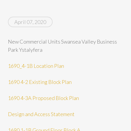
April 07, 2020
New Commercial Units Swansea Valley Business
Park Ystalyfera
1690_4-1B Location Plan
1690 4-2 Existing Block Plan
1690 4-3A Proposed Block Plan
Design and Access Statement
1690 1-1B Ground Floor Block A