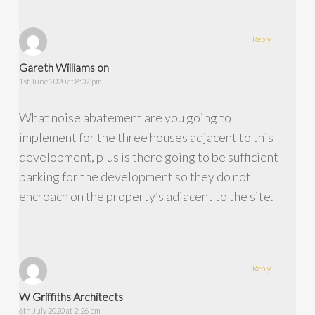
Reply
Gareth Williams on
1st June 2020 at 8:07 pm
What noise abatement are you going to
implement for the three houses adjacent to this
development, plus is there going to be sufficient
parking for the development so they do not
encroach on the property’s adjacent to the site.
Reply
W Griffiths Architects
6th July 2020 at 2:26 pm