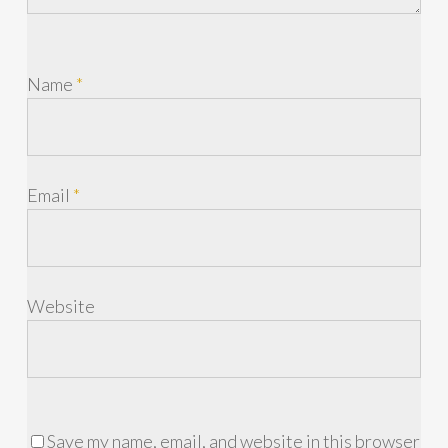
Name
*
Email
*
Website
Save my name, email, and website in this browser