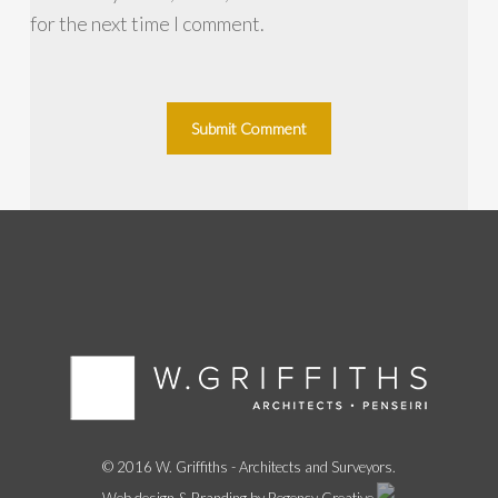
for the next time I comment.
© 2016 W. Griffiths - Architects and Surveyors.
Web design & Branding by Regency Creative