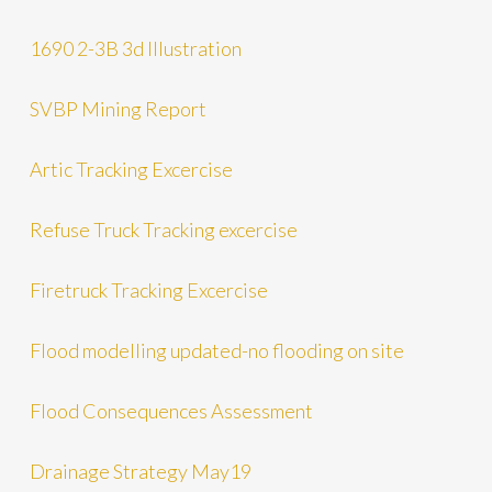
1690 2-3B 3d Illustration
SVBP Mining Report
Artic Tracking Excercise
Refuse Truck Tracking excercise
Firetruck Tracking Excercise
Flood modelling updated-no flooding on site
Flood Consequences Assessment
Drainage Strategy May19