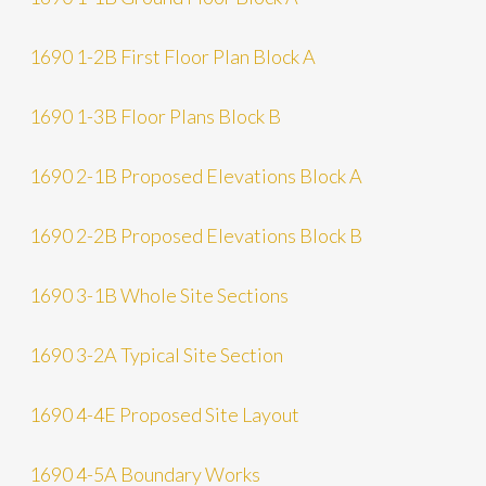
1690 1-2B First Floor Plan Block A
1690 1-3B Floor Plans Block B
1690 2-1B Proposed Elevations Block A
1690 2-2B Proposed Elevations Block B
1690 3-1B Whole Site Sections
1690 3-2A Typical Site Section
1690 4-4E Proposed Site Layout
1690 4-5A Boundary Works