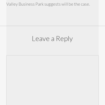
Valley Business Park suggests will be the case.
Leave a Reply