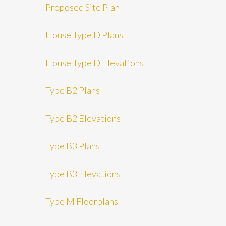
Proposed Site Plan
House Type D Plans
House Type D Elevations
Type B2 Plans
Type B2 Elevations
Type B3 Plans
Type B3 Elevations
Type M Floorplans