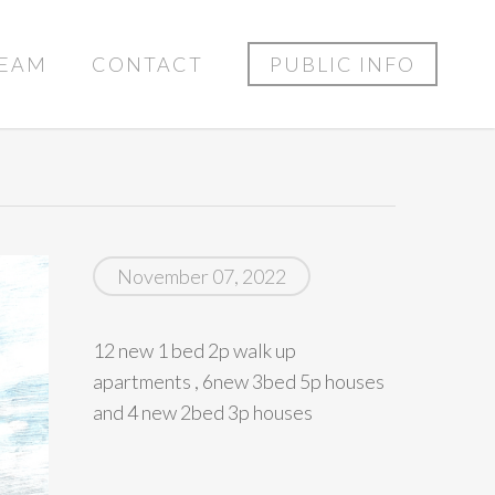
EAM
CONTACT
PUBLIC INFO
November 07, 2022
12 new 1 bed 2p walk up
apartments , 6new 3bed 5p houses
and 4 new 2bed 3p houses