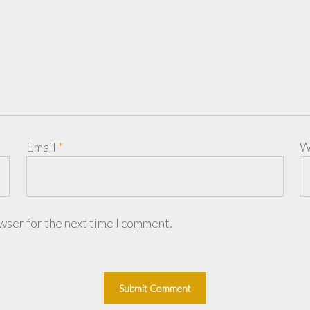
Email
*
W
wser for the next time I comment.