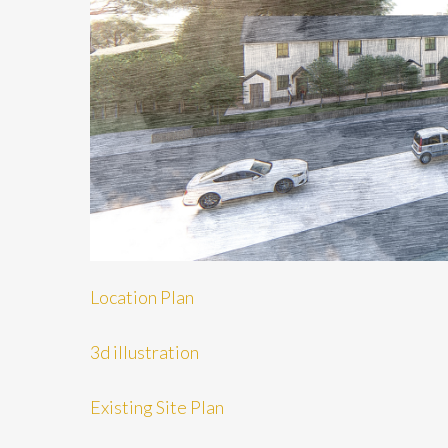
Location Plan
3d illustration
Existing Site Plan