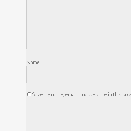
Name
*
Save my name, email, and website in this bro