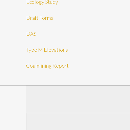
Ecology Study
Draft Forms
DAS
Type M Elevations
Coalmining Report