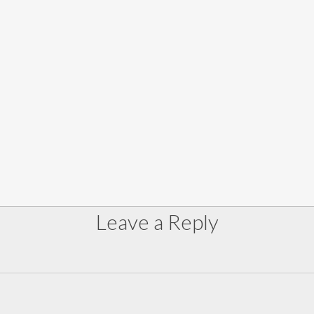
Leave a Reply