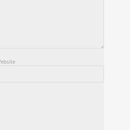
ebsite