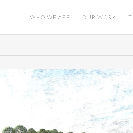
WHO WE ARE
OUR WORK
T